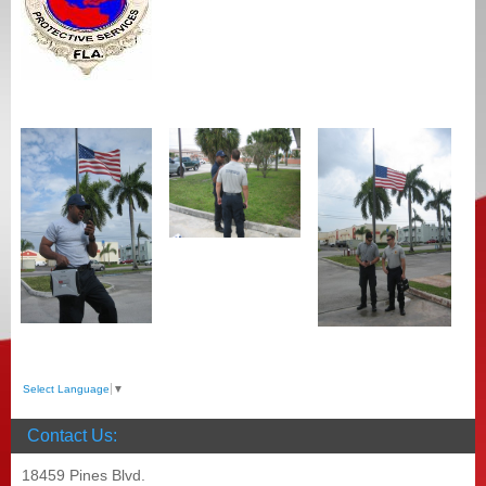
Select Language
▼
Contact Us:
18459 Pines Blvd.