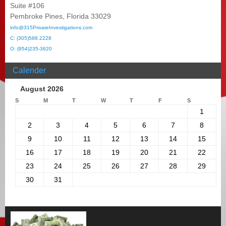
Suite #106
Pembroke Pines, Florida 33029
info@315PrivateInvestigations.com
C: (305)588.2228
O: (954)235-3620
Calender
August 2026
S
M
T
W
T
F
S
1
2
3
4
5
6
7
8
9
10
11
12
13
14
15
16
17
18
19
20
21
22
23
24
25
26
27
28
29
30
31