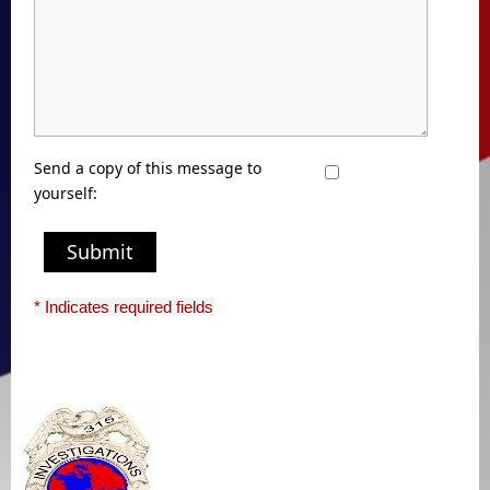
Send a copy of this message to
yourself:
Submit
* Indicates required fields