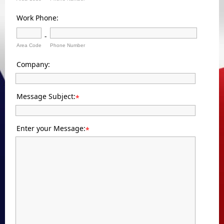
Work Phone:
-
Area Code
Phone Number
Company:
Message Subject:
*
Enter your Message:
*