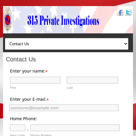
Contact Us
Enter your name:
*
First
Last
Enter your E-mail:
*
Home Phone:
-
Area Code
Phone Number