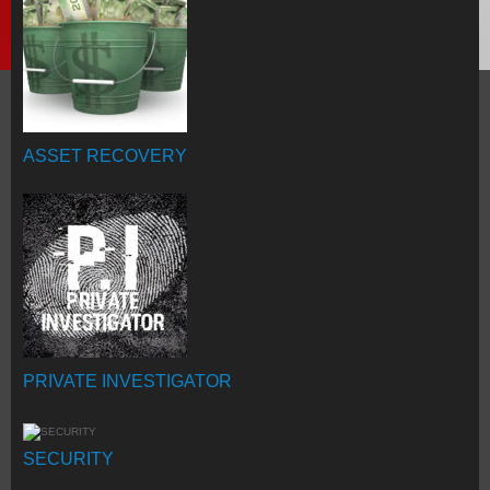
ASSET RECOVERY
PRIVATE INVESTIGATOR
SECURITY