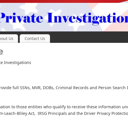
bout Us
Contact Us
e
te Investigations
 provide full SSNs, MVR, DOBs, Criminal Records and Person Search 
tion to those entities who qualify to receive these information un
-Leach-Bliley Act, IRSG Principals and the Driver Privacy Protecti