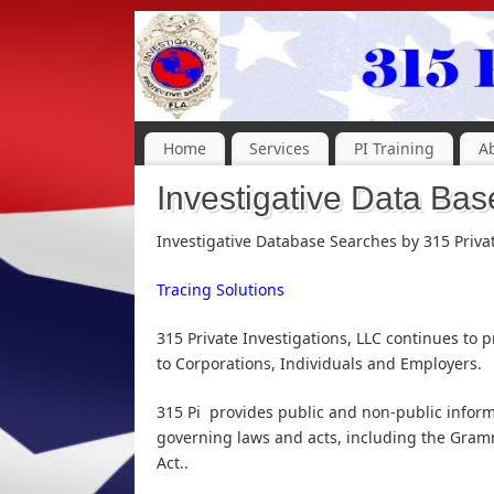
Home
Services
PI Training
A
Investigative Data Bas
Investigative Database Searches by 315 Priva
Tracing Solutions
315 Private Investigations, LLC continues to
to Corporations, Individuals and Employers.
315 Pi provides public and non-public informa
governing laws and acts, including the Gramm
Act..