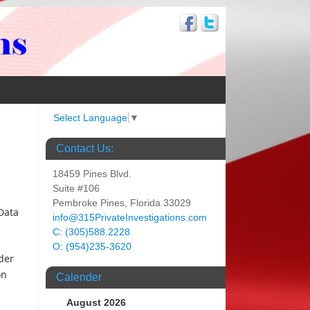
Select Language
▼
Contact Us:
18459 Pines Blvd.
Suite #106
Pembroke Pines, Florida 33029
Data
info@315PrivateInvestigations.com
C: (305)588.2228
O: (954)235-3620
der
on
Calender
August 2026