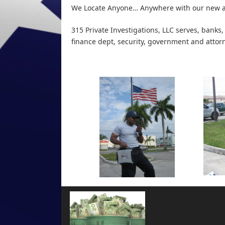
We Locate Anyone… Anywhere with our new a
315 Private Investigations, LLC
serves, banks,
finance dept, security, government and attor