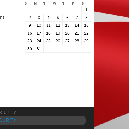
S
M
T
W
T
F
S
1
ons,
2
3
4
5
6
7
8
9
10
11
12
13
14
15
16
17
18
19
20
21
22
23
24
25
26
27
28
29
30
31
CURITY