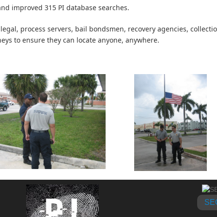
nd improved 315 PI database searches.
 legal, process servers, bail bondsmen, recovery agencies, collecti
neys to ensure they can locate anyone, anywhere.
SE