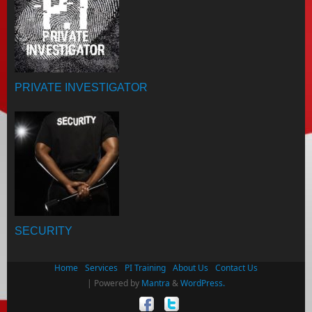
PRIVATE INVESTIGATOR
SECURITY
Home
Services
PI Training
About Us
Contact Us
| Powered by
Mantra
&
WordPress.