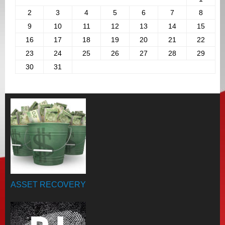
2
3
4
5
6
7
8
9
10
11
12
13
14
15
16
17
18
19
20
21
22
23
24
25
26
27
28
29
30
31
ASSET RECOVERY