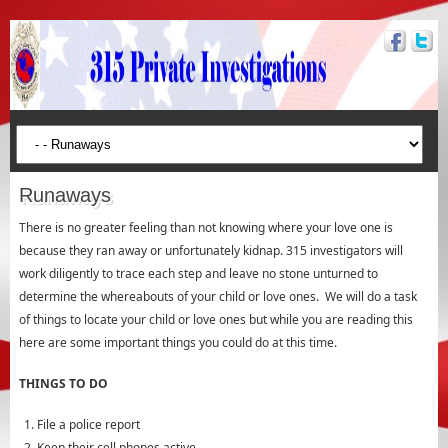
Runaways
There is no greater feeling than not knowing where your love one is
because they ran away or unfortunately kidnap. 315 investigators will
work diligently to trace each step and leave no stone unturned to
determine the whereabouts of your child or love ones. We will do a task
of things to locate your child or love ones but while you are reading this
here are some important things you could do at this time.
THINGS TO DO
File a police report
Keep their cell phones active