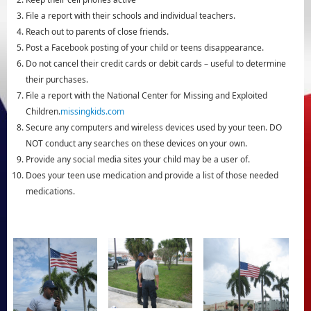
File a report with their schools and individual teachers.
Reach out to parents of close friends.
Post a Facebook posting of your child or teens disappearance.
Do not cancel their credit cards or debit cards – useful to determine
their purchases.
File a report with the National Center for Missing and Exploited
Children.
missingkids.com
Secure any computers and wireless devices used by your teen. DO
NOT conduct any searches on these devices on your own.
Provide any social media sites your child may be a user of.
Does your teen use medication and provide a list of those needed
medications.