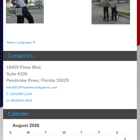
Select Language
▼
Contact Us:
18459 Pines Blvd.
Suite #106
Pembroke Pines, Florida 33029
info@315PrivateInvestigations.com
C: (305)588.2228
O: (954)235-3620
Calender
August 2026
S
M
T
W
T
F
S
1